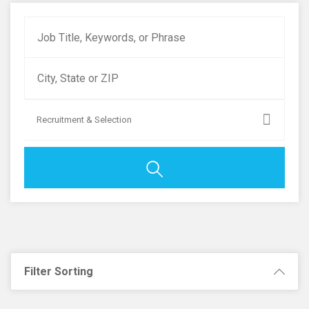
Recruitment & Selection
Filter Sorting