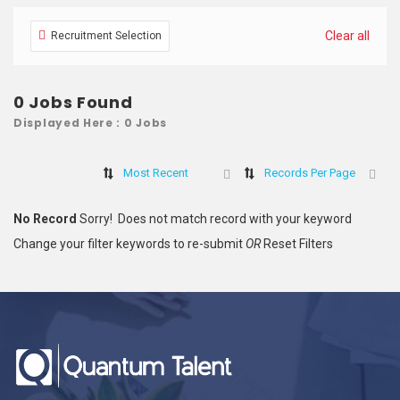
Clear all
Recruitment Selection
0 Jobs Found
Displayed Here : 0 Jobs
Most Recent
Records Per Page
No Record
Sorry! Does not match record with your keyword
Change your filter keywords to re-submit
OR
Reset Filters