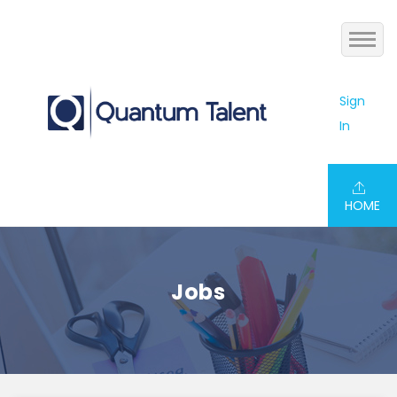
Home
Sign
In
Jobs
About us
HOME
Services
Blog
Jobs
Contact