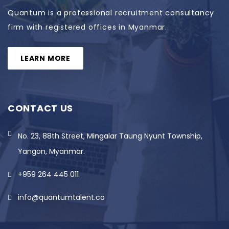
Quantum is a professional recruitment consultancy
firm with registered offices in Myanmar.
LEARN MORE
CONTACT US
No. 23, 88th Street, Mingalar Taung Nyunt Township,
Yangon, Myanmar.
+959 264 445 011
info@quantumtalent.co