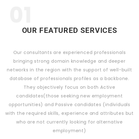
01
OUR FEATURED SERVICES
Our consultants are experienced professionals
bringing strong domain knowledge and deeper
networks in the region with the support of well-built
database of professionals profiles as a backbone.
They objectively focus on both Active
candidates(those seeking new employment
opportunities) and Passive candidates (individuals
with the required skills, experience and attributes but
who are not currently looking for alternative
employment)