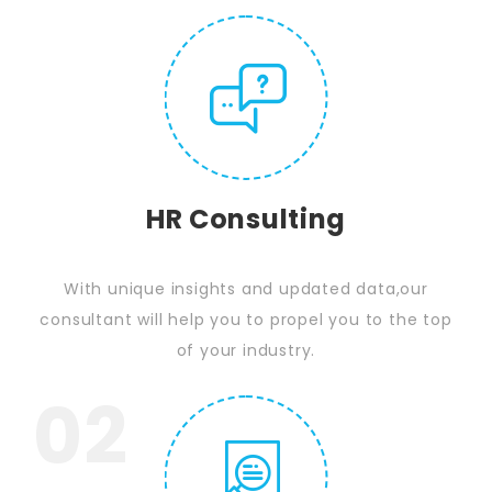
HR Consulting
With unique insights and updated data,our
consultant will help you to propel you to the top
of your industry.
02