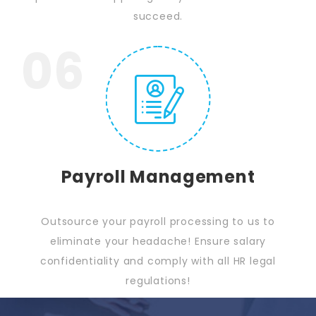
succeed.
06
Payroll Management
Outsource your payroll processing to us to
eliminate your headache! Ensure salary
confidentiality and comply with all HR legal
regulations!