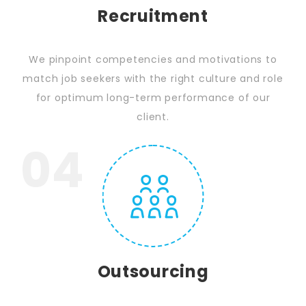
Recruitment
We pinpoint competencies and motivations to
match job seekers with the right culture and role
for optimum long-term performance of our
client.
04
Outsourcing