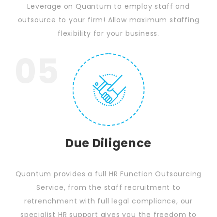
Leverage on Quantum to employ staff and
outsource to your firm! Allow maximum staffing
flexibility for your business.
05
Due Diligence
Quantum provides a full HR Function Outsourcing
Service, from the staff recruitment to
retrenchment with full legal compliance, our
specialist HR support gives you the freedom to