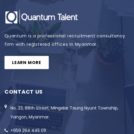
Quantum is a professional recruitment consultancy
firm with registered offices in Myanmar.
LEARN MORE
CONTACT US
No. 23, 88th Street, Mingalar Taung Nyunt Township,
Yangon, Myanmar.
+959 264 445 011