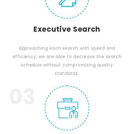
Executive Search
Approaching each search with speed and
efficiency, we are able to decrease the search
schedule without compromising quality
standards.
03