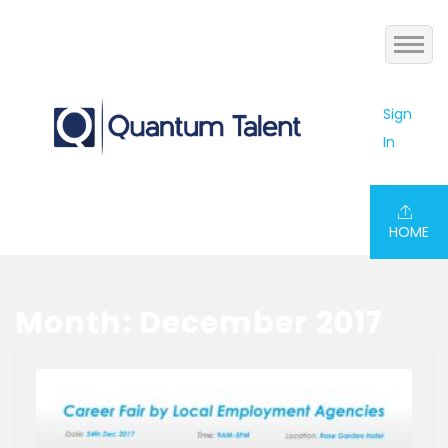
Home
Sign
In
Jobs
About us
HOME
Services
Blog
Month: December 2017
Contact