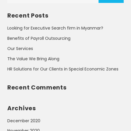
Recent Posts
Looking for Executive Search firm in Myanmar?
Benefits of Payroll Outsourcing
Our Services
The Value We Bring Along
HR Solutions for Our Clients in Special Economic Zones
Recent Comments
Archives
December 2020
November 2020