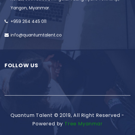
Yangon, Myanmar.
+959 264 445 011
info@quantumtalent.co
FOLLOW US
Quantum Talent © 2019, All Right Reserved -
Powered by
Tree Myanmar