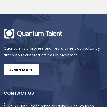
Quantum is a professional recruitment consultancy
firm with registered offices in Myanmar.
LEARN MORE
CONTACT US
No. 23, 88th Street, Mingalar Taung Nyunt Township,