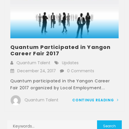
Quantum Participated in Yangon
Career Fair 2017
Quantum Talent
Updates
December 24, 2017
0 Comments
Quantum participated in the Yangon Career
Fair 2017 organized by Local Employment...
Quantum Talent
CONTINUE READING