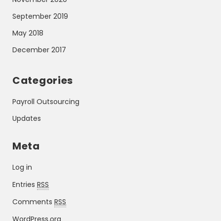
September 2019
May 2018
December 2017
Categories
Payroll Outsourcing
Updates
Meta
Log in
Entries
RSS
Comments
RSS
WordPress.org